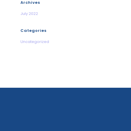
Archives
July 2022
Categories
Uncategorized