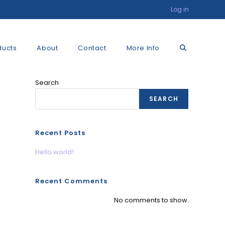
Log in
Toggle
ducts
About
Contact
More Info
Search
website
SEARCH
search
Recent Posts
Hello world!
Recent Comments
No comments to show.