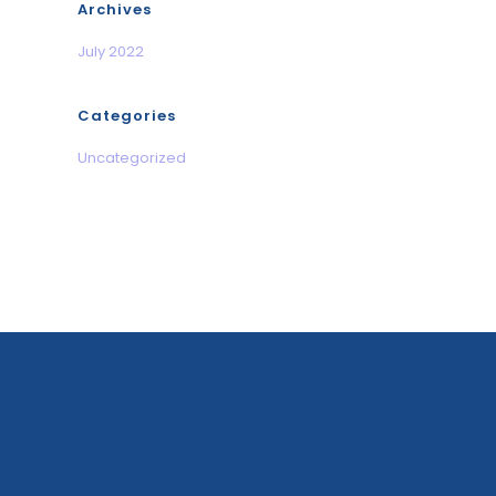
Archives
July 2022
Categories
Uncategorized