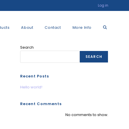
Log in
Toggle
ducts
About
Contact
More Info
Search
website
SEARCH
search
Recent Posts
Hello world!
Recent Comments
No comments to show.