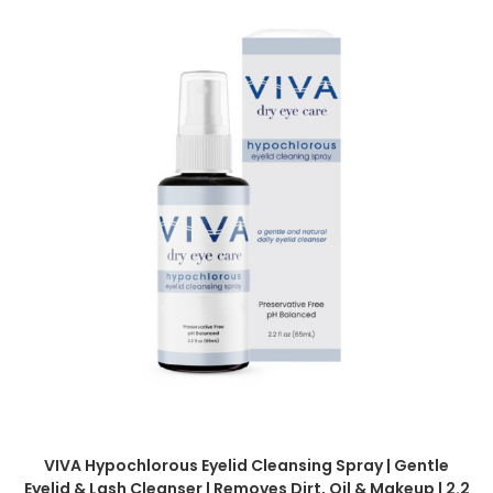
VIVA Hypochlorous Eyelid Cleansing Spray | Gentle
Eyelid & Lash Cleanser | Removes Dirt, Oil & Makeup | 2.2