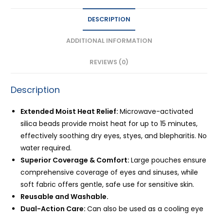
&
DESCRIPTION
Quick
Relief
ADDITIONAL INFORMATION
quantity
REVIEWS (0)
Description
Extended Moist Heat Relief:
Microwave-activated
silica beads provide moist heat for up to 15 minutes,
effectively soothing dry eyes, styes, and blepharitis. No
water required.
Superior Coverage & Comfort:
Large pouches ensure
comprehensive coverage of eyes and sinuses, while
soft fabric offers gentle, safe use for sensitive skin.
Reusable and Washable.
Dual-Action Care:
Can also be used as a cooling eye