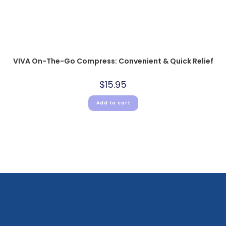
VIVA On-The-Go Compress: Convenient & Quick Relief
$
15.95
Add to cart