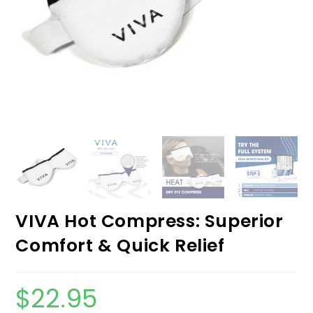
VIVA Hot Compress: Superior
Comfort & Quick Relief
$
22.95