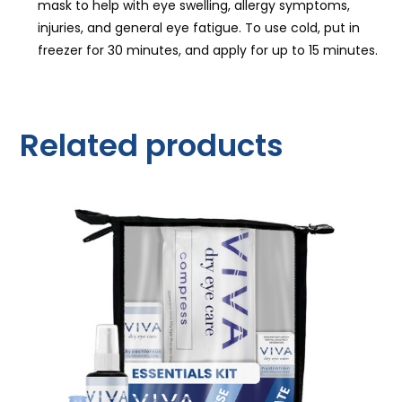
mask to help with eye swelling, allergy symptoms,
injuries, and general eye fatigue. To use cold, put in
freezer for 30 minutes, and apply for up to 15 minutes.
Related products