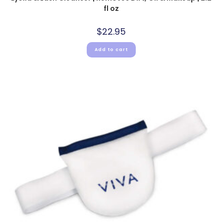
fl oz
$
22.95
Add to cart