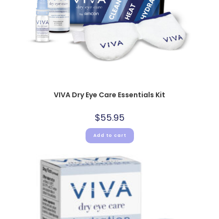
VIVA Dry Eye Care Essentials Kit
$
55.95
Add to cart