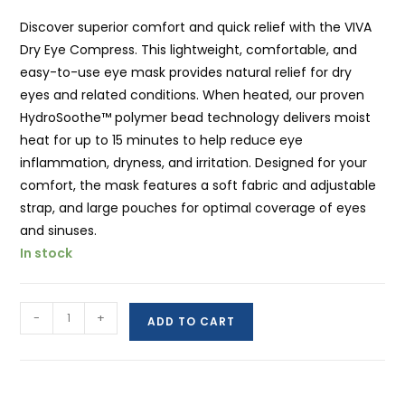
Discover superior comfort and quick relief with the VIVA
Dry Eye Compress. This lightweight, comfortable, and
easy-to-use eye mask provides natural relief for dry
eyes and related conditions. When heated, our proven
HydroSoothe™ polymer bead technology delivers moist
heat for up to 15 minutes to help reduce eye
inflammation, dryness, and irritation. Designed for your
comfort, the mask features a soft fabric and adjustable
strap, and large pouches for optimal coverage of eyes
and sinuses.
In stock
VIVA
-
+
ADD TO CART
Hot
Compress:
Superior
Comfort