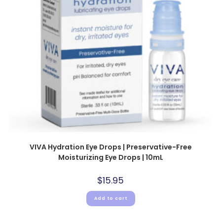
VIVA Hydration Eye Drops | Preservative-Free
Moisturizing Eye Drops | 10mL
$
15.95
Add to cart